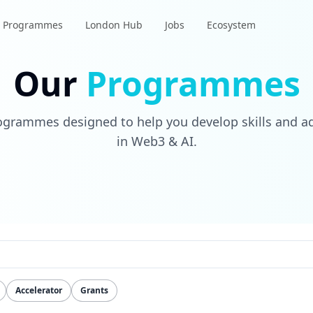
Programmes
London Hub
Jobs
Ecosystem
Our
Programmes
rogrammes designed to help you develop skills and a
in Web3 & AI.
Accelerator
Grants