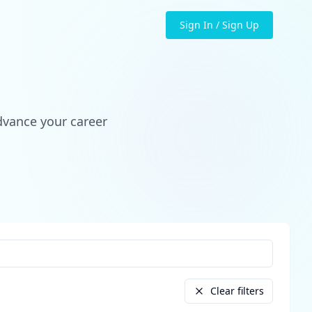
Sign In / Sign Up
dvance your career
Clear filters