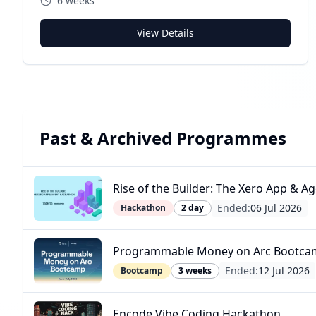
6 weeks
View Details
Past & Archived Programmes
Rise of the Builder: The Xero App & 
Ended:
06 Jul 2026
Hackathon
2 day
Programmable Money on Arc Bootca
Ended:
12 Jul 2026
Bootcamp
3 weeks
Encode Vibe Coding Hackathon