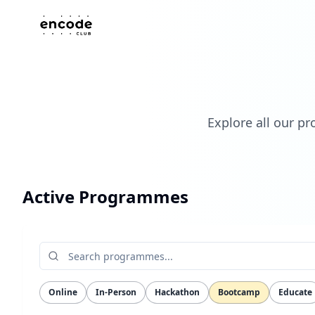
Explore all our p
Active Programmes
Online
In-Person
Hackathon
Bootcamp
Educate