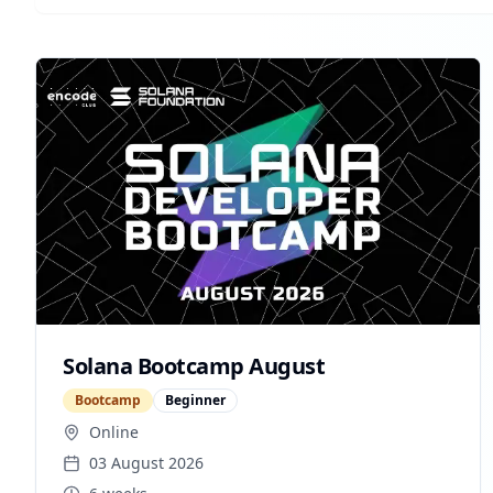
Solana Bootcamp August
Bootcamp
Beginner
Online
03 August 2026