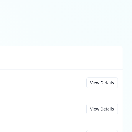
View Details
View Details