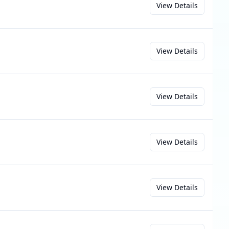
View Details
View Details
View Details
View Details
View Details