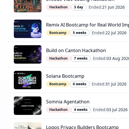
Ended:
21 Jun 2026
Hackathon
3 day
Remix AI Bootcamp for Real World Im
Ended:
22 Jul 2026
Bootcamp
5 weeks
Build on Canton Hackathon
Ended:
03 Aug 202
Hackathon
7 weeks
Solana Bootcamp
Ended:
31 Jul 2026
Bootcamp
6 weeks
Somnia Agentathon
Ended:
03 Jul 2026
Hackathon
4 weeks
Logos Privacy Builders Bootcamp