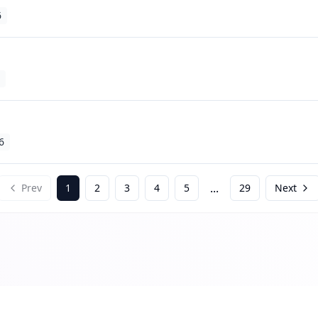
6
6
...
Prev
1
2
3
4
5
29
Next