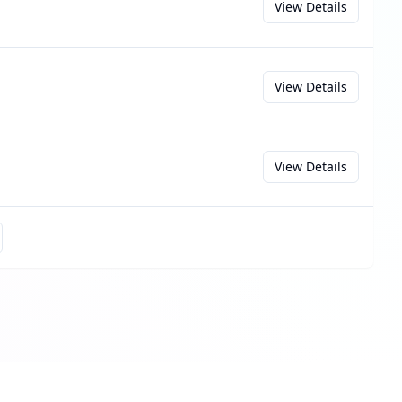
View Details
View Details
View Details