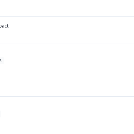
pact
6