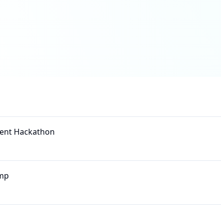
Agent Hackathon
mp