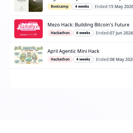
Ended:
15 May 202
Bootcamp
4 weeks
Mezo Hack: Building Bitcoin's Future
Ended:
07 Jun 2026
Hackathon
6 weeks
April Agentic Mini Hack
Ended:
08 May 202
Hackathon
4 weeks